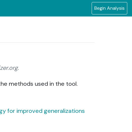
Begin Analysis
zer.org.
 the methods used in the tool.
tegy for improved generalizations