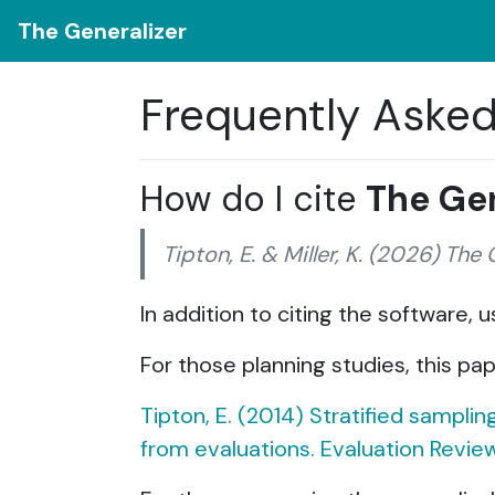
The Generalizer
Frequently Aske
How do I cite
The Gen
Tipton, E. & Miller, K. (2026) The
In addition to citing the software,
For those planning studies, this pap
Tipton, E. (2014) Stratified sampli
from evaluations. Evaluation Review