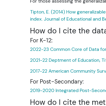
For those assessing the generalizabi
Tipton, E. (2014) How generalizabl
index. Journal of Educational and Be
How do I cite the dat
For K-12:
2022-23 Common Core of Data for K
2021-22 Deptment of Education, Title
2017-22 American Community Surve
For Post-Secondary:
2019-2020 Integrated Post-Seconda
How do I cite the me