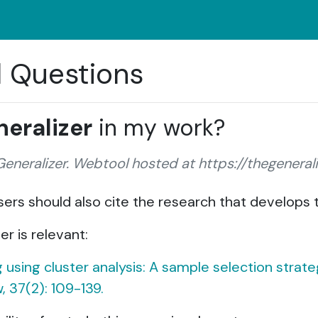
d Questions
eralizer
in my work?
 Generalizer. Webtool hosted at https://thegenerali
 users should also cite the research that develops
er is relevant:
ng using cluster analysis: A sample selection stra
, 37(2): 109-139.