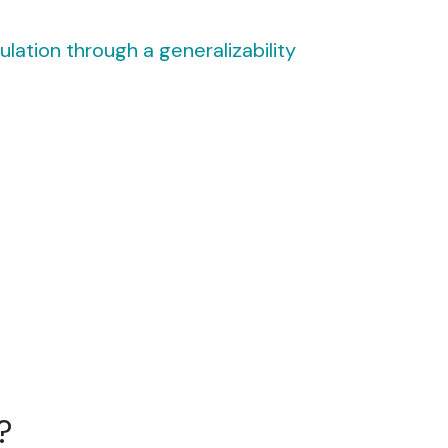
lation through a generalizability
?