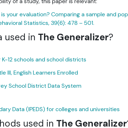
lity of a study, this paper is relevant:
e is your evaluation? Comparing a sample and popu
havioral Statistics, 39(6): 478 – 501.
a used in
The Generalizer
?
-12 schools and school districts
 III, English Learners Enrolled
y School District Data System
ry Data (IPEDS) for colleges and universities
thods used in
The Generalizer